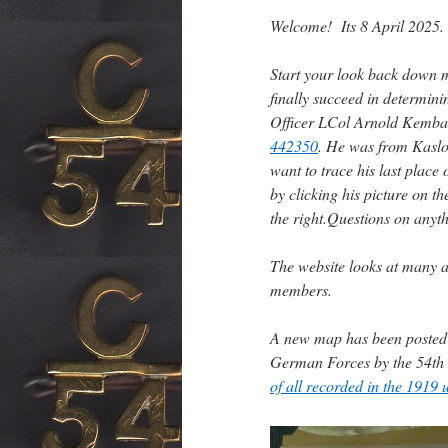
Welcome! Its 8 April 2025.
Start your look back down 
finally succeed in determi
Officer LCol Arnold Kemball
442350
. He was from Kasl
want to trace his last place 
by clicking his picture on t
the right.
Questions on anyt
The website looks at many a
members.
A new map has been poste
German Forces by the 54th
of all recorded in the 1919 u