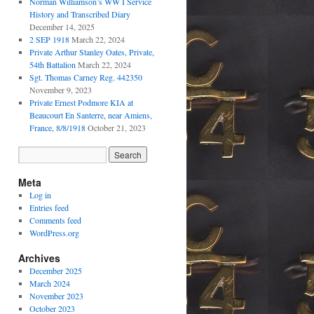
Norman Williamson’s WW I Service
History and Transcribed Diary
December 14, 2025
2 SEP 1918
March 22, 2024
Private Arthur Stanley Oates, Private,
54th Battalion
March 22, 2024
Sgt. Thomas Carney Reg. 442350
November 9, 2023
Private Ernest Podmore KIA at
Beaucourt En Santerre, near Amiens,
France, 8/8/1918
October 21, 2023
Meta
Log in
Entries feed
Comments feed
WordPress.org
Archives
December 2025
March 2024
November 2023
October 2023