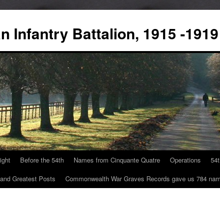
 Infantry Battalion, 1915 -1919
ight
Before the 54th
Names from Cinquante Quatre
Operations
54
 and Greatest Posts
Commonwealth War Graves Records gave us 784 na