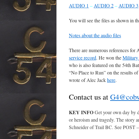
A
UDIO 1
–
AUDIO 2
–
AUDIO 3
You will see the files as shown in t
Notes about the audio files
There are numerous references for A
service record
. He won the
Military
who is also featured on the 54th Ba
“No Place to Run” on the results of
wrote of Alec Jack
here
.
Contact us at
G4@cobw
KEY INFO
Get your own day by d
or heroism and tragedy. The story ar
Schneider of Trail BC. See POST 