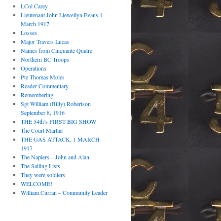
LCol Carey
Lieutenant John Llewellyn Evans 1
March 1917
Losses
Major Travers Lucas
Names from Cinquante Quatre
Northern BC Troops
Operations
Pte Thomas Moles
Reader Commentary
Remembering
Sgt William (Billy) Robertson
September 8, 1916
THE 54th’s FIRST BIG SHOW
The Court Martial
THE GAS ATTACK, 1 MARCH
1917
The Napiers – John and Alan
The Sailing Lists
They were soldiers
WELCOME!
William Curran – Community Leader