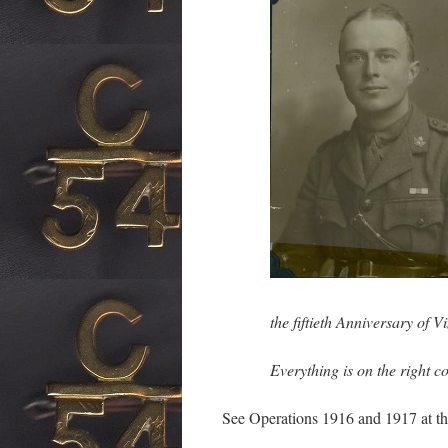
the fiftieth Anniversary of 
Everything is on the right 
See Operations 1916 and 1917 at th