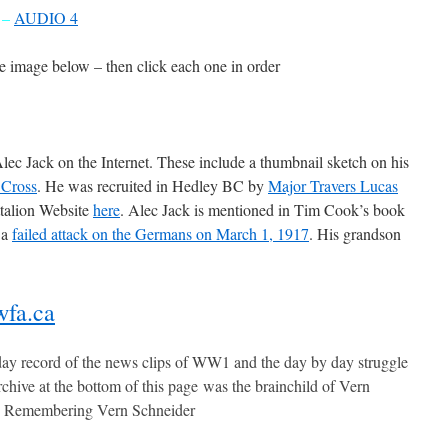
–
AUDIO 4
he image below – then click each one in order
lec Jack on the Internet. These include a thumbnail sketch on his
 Cross
. He was recruited in Hedley BC by
Major Travers Lucas
ttalion Website
here
. Alec Jack is mentioned in Tim Cook’s book
 a
failed attack on the Germans on March 1, 1917
. His grandson
fa.ca
ay record of the news clips of WW1 and the day by day struggle
chive at the bottom of this page was the brainchild of Vern
– Remembering Vern Schneider