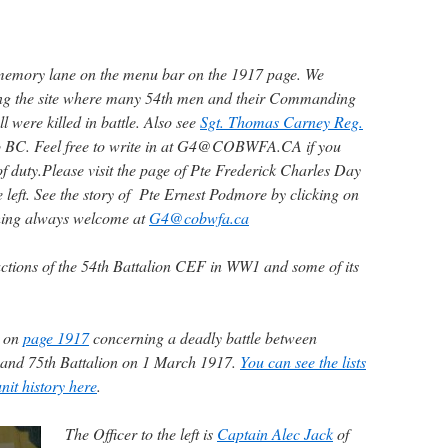
memory lane on the menu bar on the 1917 page. We
ning the site where many 54th men and their Commanding
 were killed in battle. Also see
Sgt. Thomas Carney Reg.
o BC. Feel free to write in at G4@COBWFA.CA if you
of duty.
Please visit the page of Pte Frederick Charles Day
he left. See the story of Pte Ernest Podmore by clicking on
hing always welcome at
G4@cobwfa.ca
ctions of the 54th Battalion CEF in WW1 and some of its
d on
page 1917
concerning a deadly battle between
 and 75th Battalion on 1 March 1917.
You can see the lists
nit history here
.
The Officer to the left is
Captain Alec Jack
of