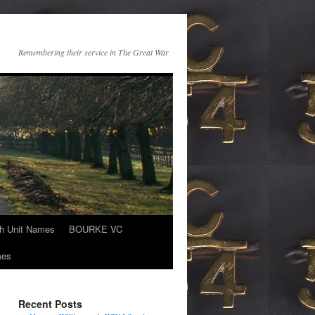
Remembering their service in The Great War
th Unit Names
BOURKE VC
mes
Recent Posts