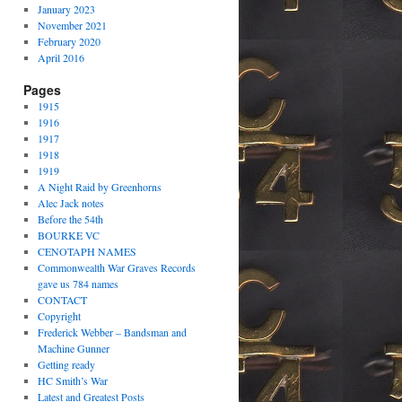
January 2023
November 2021
February 2020
April 2016
Pages
1915
1916
1917
1918
1919
A Night Raid by Greenhorns
Alec Jack notes
Before the 54th
BOURKE VC
CENOTAPH NAMES
Commonwealth War Graves Records
gave us 784 names
CONTACT
Copyright
Frederick Webber – Bandsman and
Machine Gunner
Getting ready
HC Smith’s War
Latest and Greatest Posts