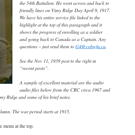
the 54th Battalion. He went across and back to
friendly lines on Vimy Ridge Day April 9, 1917.
We have his entire service file linked to the
highlight at the top of this paragraph and it
shows the progress of enrolling as a soldier
and going back to Canada as a Captain. Any
questions – just send them to
G4@cobwfa.ca
.
See the Nov 11, 1939 post to the right in
“recent posts”.
A sample of excellent material are the audio
audio files below from the CBC circa 19
67 and
Vimy Ridge and some of his brief notes.
column. The war period starts at 1915.
e menu at the top.