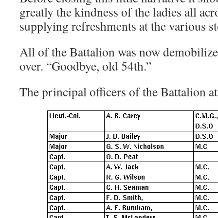
greatly the kindness of the ladies all ac
supplying refreshments at the various s
All of the Battalion was now demobilized
over. “Goodbye, old 54th.”
The principal officers of the Battalion at