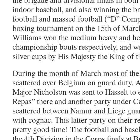
indoor baseball, and also winning the 
football and massed football (“D” Compa
boxing tournament on the 15th of Marc
Williams won the medium heavy and h
championship bouts respectively, and w
silver cups by His Majesty the King of t
During the month of March most of the
scattered over Belgium on guard duty. A
Major Nicholson was sent to Hasselt to e
Repas” there and another party under C
scattered between Namur and Liege guar
with cognac. This latter party on their r
pretty good time! The football and base
the 4th Division in the Corps finals at B