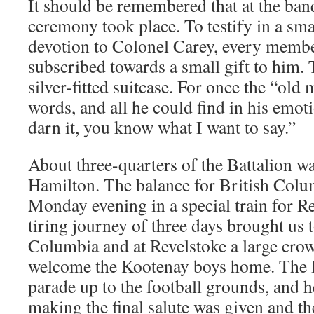
It should be remembered that at the ban
ceremony took place. To testify in a sma
devotion to Colonel Carey, every membe
subscribed towards a small gift to him. 
silver-fitted suitcase. For once the “old 
words, and all he could find in his emoti
darn it, you know what I want to say.”
About three-quarters of the Battalion w
Hamilton. The balance for British Colum
Monday evening in a special train for 
tiring journey of three days brought us t
Columbia and at Revelstoke a large cro
welcome the Kootenay boys home. The Ba
parade up to the football grounds, and 
making the final salute was given and the