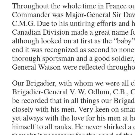
Throughout the whole time in France ou
Commander was Major-General Sir Davi
C.M.G. Due to his untiring efforts and 
Canadian Division made a great name for
although looked on at first as the “baby” 
end it was recognized as second to none 
thorough sportsman and a good soldier, 
General Watson were reflected througho
Our Brigadier, with whom we were all cl
Brigadier-General V. W. Odlum, C.B., C
be recorded that in all things our Brigad
closely with his men. Very keen on sma
yet always with the love for his men at 
himself to all ranks. He never shirked 