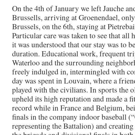
On the 4th of January we left Jauche an
Brussells, arriving at Groenendael, onl
Brussels, on the 6th, staying at Pietreba
Particular care was taken to see that all 
it was understood that our stay was to 
duration. Educational work, frequent tri
Waterloo and the surrounding neighbor
freely indulged in, intermingled with c
day was spent in Louvain, where a frien
played with the civilians. In sports the o
upheld its high reputation and made a fit
record while in France and Belgium, bei
finals in the company indoor baseball
representing the Battalion) and creatin
the brigade and divisional finals in both