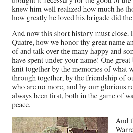
thought it necessary for the good of th
knew him well realized how much he th
how greatly he loved his brigade did the
And now this short history must close.
Quatre, how we honor thy great name an
of and talk over the many happy and s
have spent under your name! One great 
knit together by the memories of what w
through together, by the friendship of 
who are no more, and by our glorious r
always been first, both in the game of w
peace.
And t
Warra