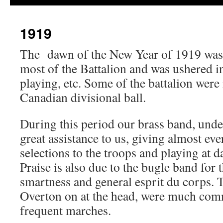
1919
The dawn of the New Year of 1919 was 
most of the Battalion and was ushered 
playing, etc. Some of the battalion were 
Canadian divisional ball.
During this period our brass band, unde
great assistance to us, giving almost ev
selections to the troops and playing at d
Praise is also due to the bugle band for 
smartness and general esprit du corps. T
Overton on at the head, were much com
frequent marches.