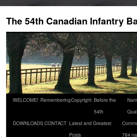
Skip
to
The 54th Canadian Infantry Ba
content
WELCOME!
Remembering
Copyright
Before the
Nam
54th
Quat
DOWNLOADS
CONTACT
Latest and Greatest
Commo
Posts
784 n