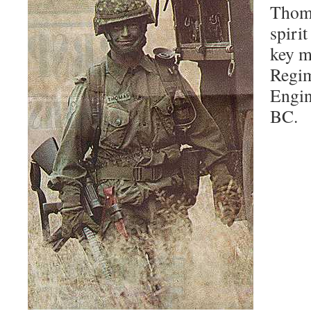
Thoma
spirit
key m
Regim
Engin
BC.