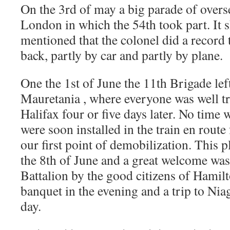
On the 3rd of may a big parade of overs
London in which the 54th took part. It 
mentioned that the colonel did a record 
back, partly by car and partly by plane.
One the 1st of June the 11th Brigade le
Mauretania , where everyone was well tr
Halifax four or five days later. No time 
were soon installed in the train en route
our first point of demobilization. This 
the 8th of June and a great welcome was
Battalion by the good citizens of Hamilt
banquet in the evening and a trip to Nia
day.