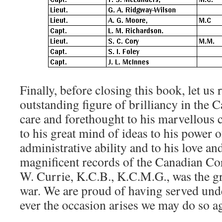
Finally, before closing this book, let u
outstanding figure of brilliancy in the 
care and forethought to his marvellous ca
to his great mind of ideas to his power 
administrative ability and to his love an
magnificent records of the Canadian Co
W. Currie, K.C.B., K.C.M.G., was the gr
war. We are proud of having served under
ever the occasion arises we may do so a