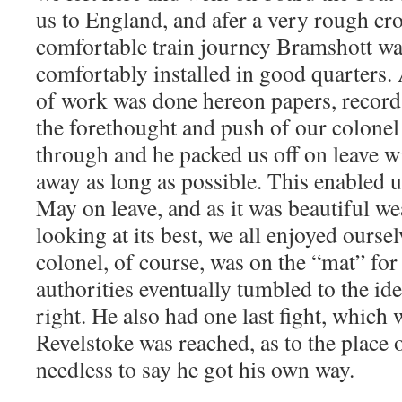
us to England, and afer a very rough cr
comfortable train journey Bramshott wa
comfortably installed in good quarters
of work was done hereon papers, records
the forethought and push of our colonel 
through and he packed us off on leave wi
away as long as possible. This enabled 
May on leave, and as it was beautiful w
looking at its best, we all enjoyed ours
colonel, of course, was on the “mat” for 
authorities eventually tumbled to the id
right. He also had one last fight, which
Revelstoke was reached, as to the place o
needless to say he got his own way.