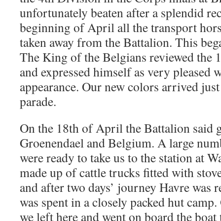
unfortunately beaten after a splendid re
beginning of April all the transport ho
taken away from the Battalion. This bega
The King of the Belgians reviewed the 
and expressed himself as very pleased w
appearance. Our new colors arrived just 
parade.
On the 18th of April the Battalion said
Groenendael and Belgium. A large numb
were ready to take us to the station at W
made up of cattle trucks fitted with stove
and after two days’ journey Havre was 
was spent in a closely packed hut camp.
we left here and went on board the boat 