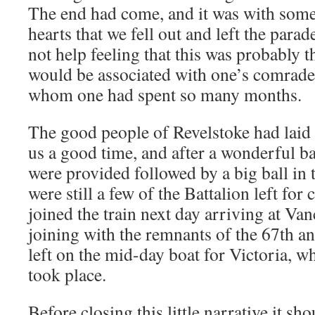
The end had come, and it was with some
hearts that we fell out and left the par
not help feeling that this was probably t
would be associated with one’s comrade
whom one had spent so many months.
The good people of Revelstoke had laid 
us a good time, and after a wonderful b
were provided followed by a big ball in 
were still a few of the Battalion left for 
joined the train next day arriving at Van
joining with the remnants of the 67th an
left on the mid-day boat for Victoria, w
took place.
Before closing this little narrative it s