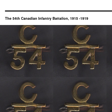
The 54th Canadian Infantry Battalion, 1915 -1919