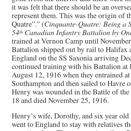
it was felt that there should be an overse
represent them. This was the origin of 
Quatre”.” (
Cinquante-Quatre: Being a S
54
Canadian Infantry Battalion by On
th
trained at Vernon Camp until November
Battalion shipped out by rail to Halifax
England on the SS Saxonia arriving De
continued training with his Battalion a
August 12, 1916 when they entrained at
Southampton and then sailed to Havre 
Henry was wounded in the Battle of t
18 and died November 25, 1916.
Henry’s wife, Dorothy, and six year old 
went to England to stay with relatives 