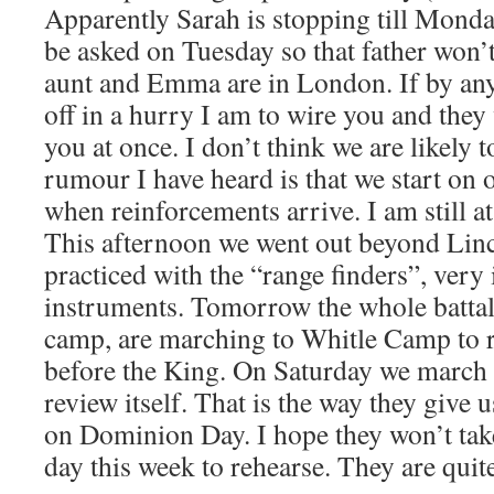
Apparently Sarah is stopping till Monda
be asked on Tuesday so that father won’t
aunt and Emma are in London. If by an
off in a hurry I am to wire you and the
you at once. I don’t think we are likely to
rumour I have heard is that we start on 
when reinforcements arrive. I am still a
This afternoon we went out beyond Lin
practiced with the “range finders”, very 
instruments. Tomorrow the whole battali
camp, are marching to Whitle Camp to r
before the King. On Saturday we march 
review itself. That is the way they give 
on Dominion Day. I hope they won’t tak
day this week to rehearse. They are quite