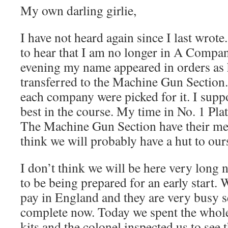
My own darling girlie,
I have not heard again since I last wrote
to hear that I am no longer in A Compa
evening my name appeared in orders as
transferred to the Machine Gun Sectio
each company were picked for it. I sup
best in the course. My time in No. 1 Pla
The Machine Gun Section have their mea
think we will probably have a hut to our
I don’t think we will be here very long
to be being prepared for an early start. 
pay in England and they are very busy se
complete now. Today we spent the who
kits and the colonel inspected us to see