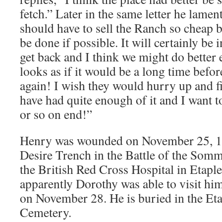
fetch.” Later in the same letter he lament
should have to sell the Ranch so cheap bu
be done if possible. It will certainly be
get back and I think we might do better 
looks as if it would be a long time befor
again! I wish they would hurry up and fi
have had quite enough of it and I want 
or so on end!”
Henry was wounded on November 25, 1
Desire Trench in the Battle of the Som
the British Red Cross Hospital in Etapl
apparently Dorothy was able to visit him
on November 28. He is buried in the Eta
Cemetery.