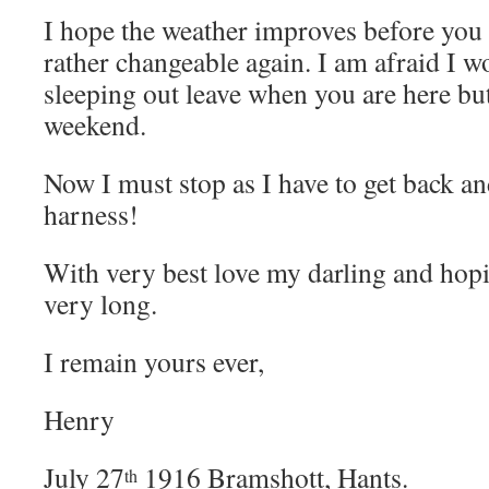
I hope the weather improves before you
rather changeable again. I am afraid I wo
sleeping out leave when you are here but 
weekend.
Now I must stop as I have to get back a
harness!
With very best love my darling and hopi
very long.
I remain yours ever,
Henry
July 27
1916 Bramshott, Hants.
th