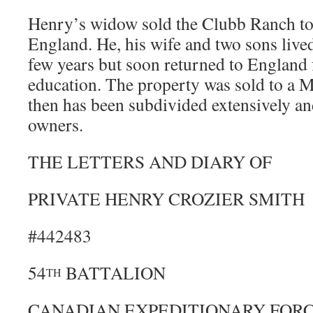
Henry’s widow sold the Clubb Ranch to
England. He, his wife and two sons lived
few years but soon returned to England 
education. The property was sold to a M
then has been subdivided extensively a
owners.
THE LETTERS AND DIARY OF
PRIVATE HENRY CROZIER SMITH
#442483
54
BATTALION
TH
CANADIAN EXPEDITIONARY FOR