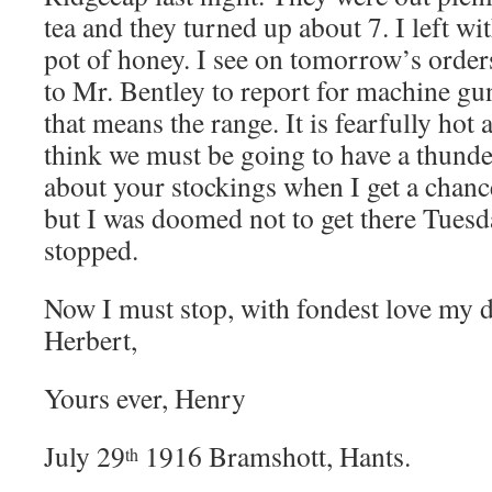
tea and they turned up about 7. I left wi
pot of honey. I see on tomorrow’s order
to Mr. Bentley to report for machine gu
that means the range. It is fearfully hot
think we must be going to have a thunde
about your stockings when I get a chanc
but I was doomed not to get there Tuesd
stopped.
Now I must stop, with fondest love my d
Herbert,
Yours ever, Henry
July 29
1916 Bramshott, Hants.
th