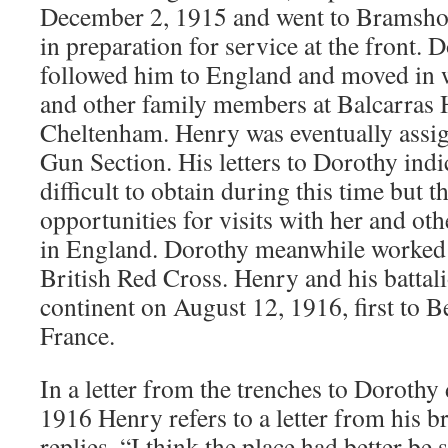
December 2, 1915 and went to Bramshott
in preparation for service at the front.
followed him to England and moved in w
and other family members at Balcarras 
Cheltenham. Henry was eventually assi
Gun Section. His letters to Dorothy indi
difficult to obtain during this time but t
opportunities for visits with her and ot
in England. Dorothy meanwhile worked i
British Red Cross. Henry and his battali
continent on August 12, 1916, first to 
France.
In a letter from the trenches to Dorothy
1916 Henry refers to a letter from his b
replies, “I think the place had better be s