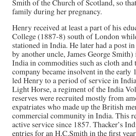
Smith of the Church of Scotland, so tha
family during her pregnancy.
Henry received at least a part of his ed
College (1887-8) south of London while
stationed in India. He later had a post 
by another uncle, James George Smith) i
India in commodities such as cloth and 
company became insolvent in the early 1
led Henry to a period of service in Indi
Light Horse, a regiment of the India Vo
reserves were recruited mostly from am
expatriates who made up the British mer
commercial community in India. This r
active service since 1857. Thacker’s In
entries for an H.C.Smith in the first yea