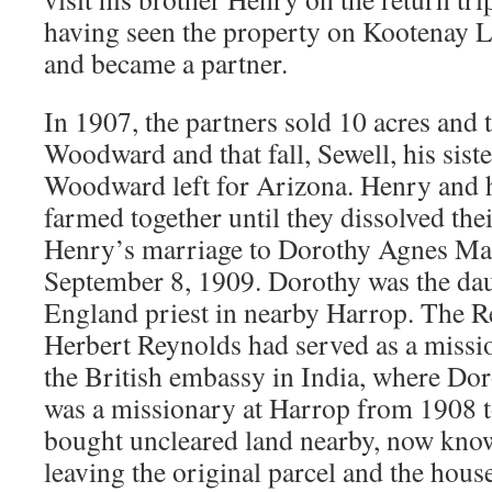
having seen the property on Kootenay La
and became a partner.
In 1907, the partners sold 10 acres and 
Woodward and that fall, Sewell, his sist
Woodward left for Arizona. Henry and h
farmed together until they dissolved the
Henry’s marriage to Dorothy Agnes Ma
September 8, 1909. Dorothy was the dau
England priest in nearby Harrop. The R
Herbert Reynolds had served as a missi
the British embassy in India, where Do
was a missionary at Harrop from 1908 
bought uncleared land nearby, now kno
leaving the original parcel and the hous