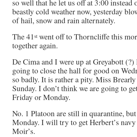
so well that he let us off at 3:00 instead
beastly cold weather now, yesterday bl
of hail, snow and rain alternately.
The 41
went off to Thorncliffe this mo
st
together again.
De Cima and I were up at Greyabott (?) l
going to close the hall for good on Wedn
so badly. It is rather a pity. Miss Brearl
Sunday. I don’t think we are going to ge
Friday or Monday.
No. 1 Platoon are still in quarantine, bu
Monday. I will try to get Herbert’s navy
Moir’s.