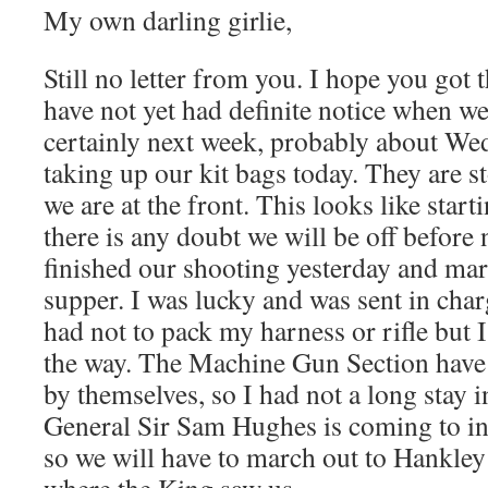
My own darling girlie,
Still no letter from you. I hope you got 
have not yet had definite notice when we 
certainly next week, probably about We
taking up our kit bags today. They are 
we are at the front. This looks like start
there is any doubt we will be off before
finished our shooting yesterday and ma
supper. I was lucky and was sent in char
had not to pack my harness or rifle but 
the way. The Machine Gun Section have
by themselves, so I had not a long stay i
General Sir Sam Hughes is coming to i
so we will have to march out to Hankl
where the King saw us.