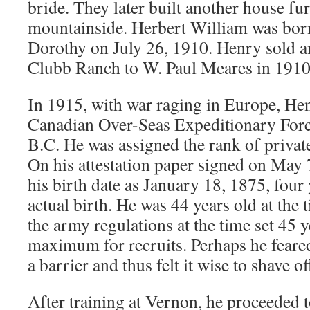
bride. They later built another house fu
mountainside. Herbert William was bor
Dorothy on July 26, 1910. Henry sold an
Clubb Ranch to W. Paul Meares in 1910
In 1915, with war raging in Europe, Hen
Canadian Over-Seas Expeditionary For
B.C. He was assigned the rank of private
On his attestation paper signed on May 
his birth date as January 18, 1875, four 
actual birth. He was 44 years old at the 
the army regulations at the time set 45 y
maximum for recruits. Perhaps he feared
a barrier and thus felt it wise to shave of
After training at Vernon, he proceeded 