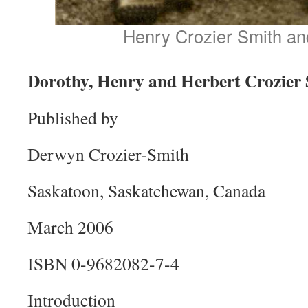
Henry Crozier Smith an
Dorothy, Henry and Herbert Crozier
Published by
Derwyn Crozier-Smith
Saskatoon, Saskatchewan, Canada
March 2006
ISBN 0-9682082-7-4
Introduction