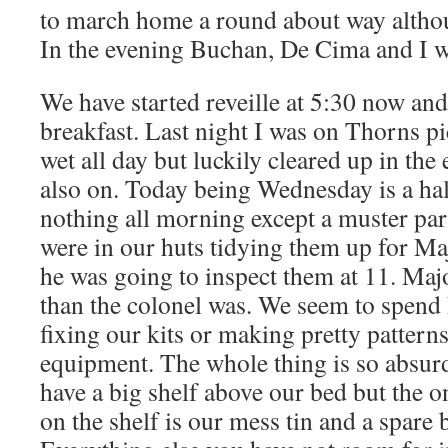
to march home a round about way althou
In the evening Buchan, De Cima and I w
We have started reveille at 5:30 now and
breakfast. Last night I was on Thorns pic
wet all day but luckily cleared up in th
also on. Today being Wednesday is a hal
nothing all morning except a muster para
were in our huts tidying them up for Maj
he was going to inspect them at 11. Maj
than the colonel was. We seem to spend 
fixing our kits or making pretty pattern
equipment. The whole thing is so absurd
have a big shelf above our bed but the o
on the shelf is our mess tin and a spare 