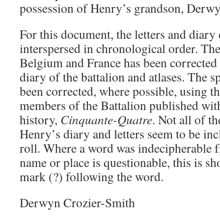
possession of Henry’s grandson, Derwy
For this document, the letters and diary 
interspersed in chronological order. The
Belgium and France has been corrected u
diary of the battalion and atlases. The 
been corrected, where possible, using th
members of the Battalion published with
history,
Cinquante-Quatre
. Not all of t
Henry’s diary and letters seem to be inc
roll. Where a word was indecipherable f
name or place is questionable, this is s
mark (?) following the word.
Derwyn Crozier-Smith