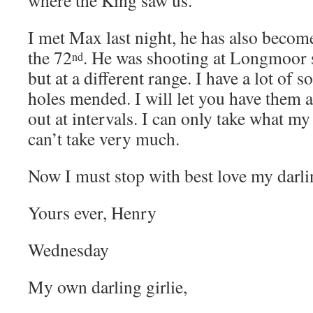
I met Max last night, he has also becom
the 72
. He was shooting at Longmoor 
nd
but at a different range. I have a lot of 
holes mended. I will let you have them
out at intervals. I can only take what m
can’t take very much.
Now I must stop with best love my darl
Yours ever, Henry
Wednesday
My own darling girlie,