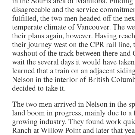
in the Souris area of Manitoba. Finding 
disagreeable and the service commitme
fulfilled, the two men headed off the ne
temperate climate of Vancouver. The wea
their plans again, however. Having rea
their journey west on the CPR rail line,
washout of the track between there and 
wait the several days it would have taken 
learned that a train on an adjacent sidi
Nelson in the interior of British Colum
decided to take it.
The two men arrived in Nelson in the sp
land boom in progress, mainly due to a 
growing industry. They found work qui
Ranch at Willow Point and later that ye