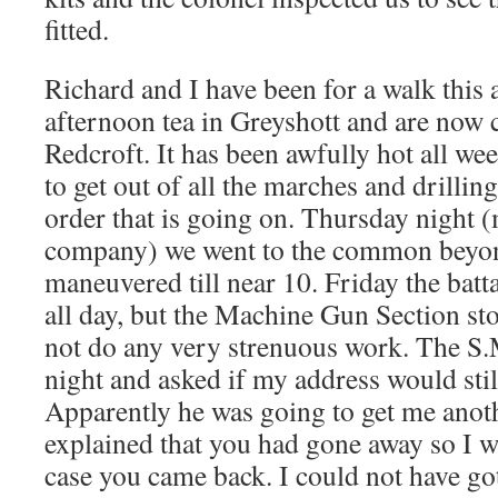
fitted.
Richard and I have been for a walk this
afternoon tea in Greyshott and are now
Redcroft. It has been awfully hot all we
to get out of all the marches and drilli
order that is going on. Thursday night (
company) we went to the common beyo
maneuvered till near 10. Friday the batt
all day, but the Machine Gun Section s
not do any very strenuous work. The S.M
night and asked if my address would stil
Apparently he was going to get me anot
explained that you had gone away so I w
case you came back. I could not have go