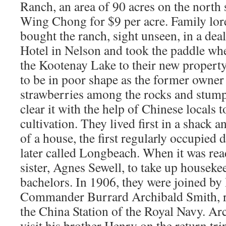
Ranch, an area of 90 acres on the nort
Wing Chong for $9 per acre. Family lore 
bought the ranch, sight unseen, in a dea
Hotel in Nelson and took the paddle whe
the Kootenay Lake to their new property
to be in poor shape as the former owner
strawberries among the rocks and stumps
clear it with the help of Chinese locals to
cultivation. They lived first in a shack 
of a house, the first regularly occupied 
later called Longbeach. When it was read
sister, Agnes Sewell, to take up houseke
bachelors. In 1906, they were joined by
Commander Burrard Archibald Smith, re
the China Station of the Royal Navy. Ar
visit his brother Henry on the return tr