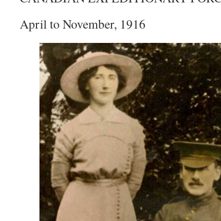
April to November, 1916