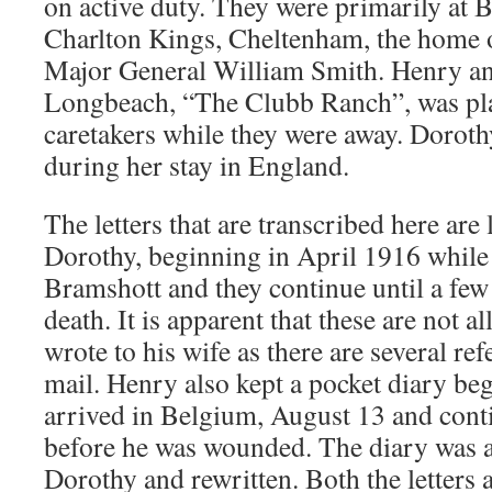
on active duty. They were primarily at 
Charlton Kings, Cheltenham, the home o
Major General William Smith. Henry an
Longbeach, “The Clubb Ranch”, was pla
caretakers while they were away. Doroth
during her stay in England.
The letters that are transcribed here are l
Dorothy, beginning in April 1916 while
Bramshott and they continue until a few
death. It is apparent that these are not all
wrote to his wife as there are several re
mail. Henry also kept a pocket diary be
arrived in Belgium, August 13 and conti
before he was wounded. The diary was a
Dorothy and rewritten. Both the letters a