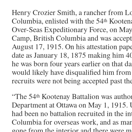
Henry Crozier Smith, a rancher from L
Columbia, enlisted with the 54
Kootena
th
Over-Seas Expeditionary Force, on May
Camp, British Columbia and was accepte
August 17, 1915. On his attestation paper
date as January 18, 1875 making him 40 
he was born four years earlier on that da
would likely have disqualified him from 
recruits were not being accepted past th
“The 54
Kootenay Battalion was author
th
Department at Ottawa on May 1, 1915. U
had been no battalion recruited in the in
Columbia for overseas work, and as ma
gone from the interior and there were m