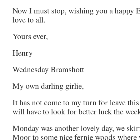
Now I must stop, wishing you a happy 
love to all.
Yours ever,
Henry
Wednesday Bramshott
My own darling girlie,
It has not come to my turn for leave this
will have to look for better luck the week
Monday was another lovely day, we ski
Moor to some nice fernie woods where 