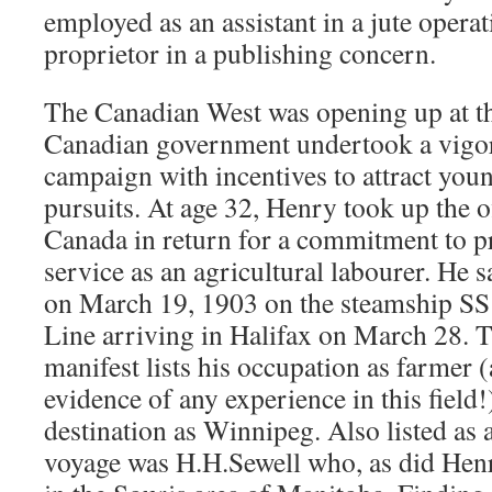
employed as an assistant in a jute opera
proprietor in a publishing concern.
The Canadian West was opening up at th
Canadian government undertook a vigor
campaign with incentives to attract you
pursuits. At age 32, Henry took up the of
Canada in return for a commitment to pr
service as an agricultural labourer. He 
on March 19, 1903 on the steamship SS 
Line arriving in Halifax on March 28. T
manifest lists his occupation as farmer (
evidence of any experience in this field!
destination as Winnipeg. Also listed as 
voyage was H.H.Sewell who, as did Hen