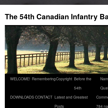
Skip
to
The 54th Canadian Infantry Ba
content
WELCOME!
Remembering
Copyright
Before the
Nam
54th
Quat
DOWNLOADS
CONTACT
Latest and Greatest
Commo
Posts
784 n