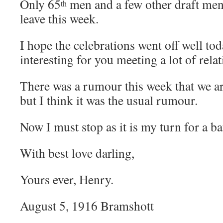
Only 65
men and a few other draft men
th
leave this week.
I hope the celebrations went off well to
interesting for you meeting a lot of relat
There was a rumour this week that we ar
but I think it was the usual rumour.
Now I must stop as it is my turn for a ba
With best love darling,
Yours ever, Henry.
August 5, 1916 Bramshott