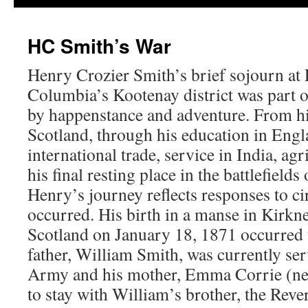
HC Smith’s War
Henry Crozier Smith’s brief sojourn at
Columbia’s Kootenay district was part of
by happenstance and adventure. From hi
Scotland, through his education in Eng
international trade, service in India, ag
his final resting place in the battlefield
Henry’s journey reflects responses to c
occurred. His birth in a manse in Kirkn
Scotland on January 18, 1871 occurred 
father, William Smith, was currently se
Army and his mother, Emma Corrie (nee
to stay with William’s brother, the Rev