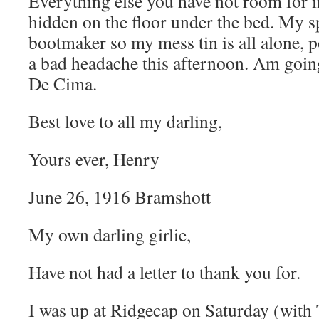
Everything else you have not room for i
hidden on the floor under the bed. My sp
bootmaker so my mess tin is all alone, p
a bad headache this afternoon. Am goin
De Cima.
Best love to all my darling,
Yours ever, Henry
June 26, 1916 Bramshott
My own darling girlie,
Have not had a letter to thank you for.
I was up at Ridgecap on Saturday (with