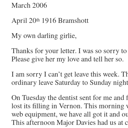
March 2006
April 20
1916 Bramshott
th
My own darling girlie,
Thanks for your letter. I was so sorry to
Please give her my love and tell her so.
I am sorry I can’t get leave this week. T
ordinary leave Saturday to Sunday night
On Tuesday the dentist sent for me and f
lost its filling in Vernon. This morning 
web equipment, we have all got it and o
This afternoon Major Davies had us at 