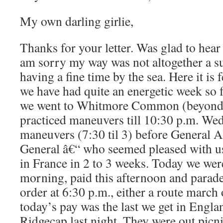
My own darling girlie,
Thanks for your letter. Was glad to hear
am sorry my way was not altogether a su
having a fine time by the sea. Here it is
we have had quite an energetic week so
we went to Whitmore Common (beyond
practiced maneuvers till 10:30 p.m. We
maneuvers (7:30 til 3) before General A
General â€“ who seemed pleased with u
in France in 2 to 3 weeks. Today we wer
morning, paid this afternoon and parad
order at 6:30 p.m., either a route marc
today’s pay was the last we get in Englan
Ridgecap last night. They were out picn