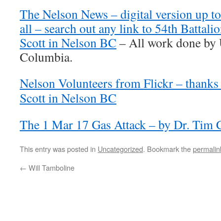
The Nelson News – digital version up to
all – search out any link to 54th Battali
Scott in Nelson BC
– All work done by U
Columbia.
Nelson Volunteers from Flickr – thanks 
Scott in Nelson BC
The 1 Mar 17 Gas Attack – by Dr. Tim
This entry was posted in
Uncategorized
. Bookmark the
permalin
←
Will Tamboline