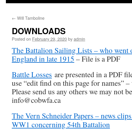
←
Will Tamboline
DOWNLOADS
Posted on
February 29, 2020
by
admin
The Battalion Sailing Lists – who went 
England in late 1915
– File is a PDF
Battle Losses
are presented in a PDF fil
use “edit find on this page for names” 
Please send us any others we may not be
info@cobwfa.ca
The Vern Schneider Papers – news clip
WW1 concerning 54th Battalion