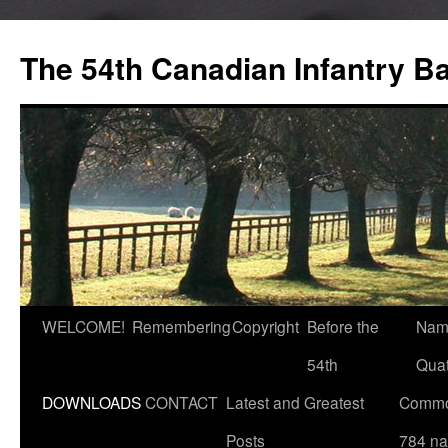
Skip
to
The 54th Canadian Infantry Ba
content
WELCOME!
Remembering
Copyright
Before the
Nam
54th
Quat
DOWNLOADS
CONTACT
Latest and Greatest
Commo
Posts
784 n