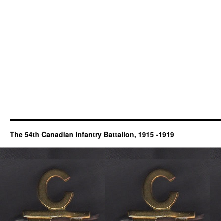
The 54th Canadian Infantry Battalion, 1915 -1919