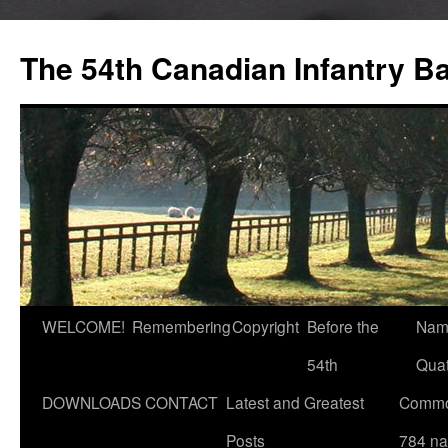
Skip
to
The 54th Canadian Infantry Ba
content
WELCOME!
Remembering
Copyright
Before the
Nam
54th
Quat
DOWNLOADS
CONTACT
Latest and Greatest
Commo
Posts
784 n