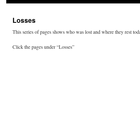
Losses
This series of pages shows who was lost and where they rest tod
Click the pages under “Losses”