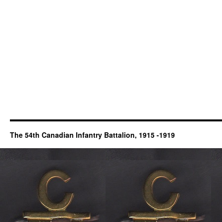
The 54th Canadian Infantry Battalion, 1915 -1919