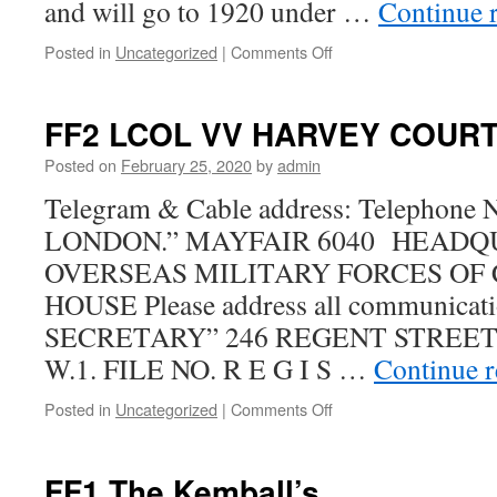
and will go to 1920 under …
Continue 
on
Posted in
Uncategorized
|
Comments Off
54th
BN
as
FF2 LCOL VV HARVEY COURT
reported
in
Posted on
February 25, 2020
by
admin
the
Telegram & Cable address: Telephon
Nelson
News
LONDON.” MAYFAIR 6040 HEADQ
OVERSEAS MILITARY FORCES OF
HOUSE Please address all communicat
SECRETARY” 246 REGENT STREET, 
W.1. FILE NO. R E G I S …
Continue 
on
Posted in
Uncategorized
|
Comments Off
FF2
LCOL
VV
FF1 The Kemball’s
HARVEY