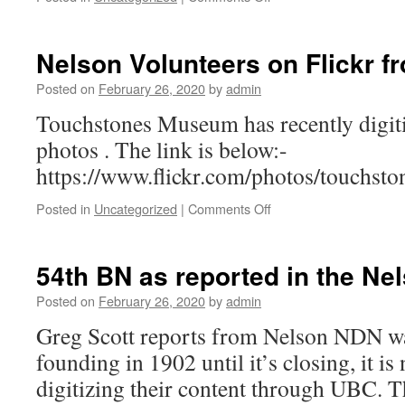
Joseph
Roundhill
Nelson Volunteers on Flickr 
Posted on
February 26, 2020
by
admin
Touchstones Museum has recently digi
photos . The link is below:-
https://www.flickr.com/photos/touchs
on
Posted in
Uncategorized
|
Comments Off
Nelson
Volunteers
on
54th BN as reported in the N
Flickr
from
Posted on
February 26, 2020
by
admin
Touch
Greg Scott reports from Nelson NDN was
Stones
founding in 1902 until it’s closing, it is
digitizing their content through UBC. 