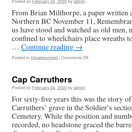
Life
Posted on
February 24, 2020
by
admin
in
From Brian Milthorpe, a paper written a
Pictures
Northern BC November 11, Remembran
us have stood and watched as old men, 
confined to wheelchairs place wreaths t
…
Continue reading
→
on
Posted in
Uncategorized
|
Comments Off
Northern
BC
Men
Cap Carruthers
Posted on
February 24, 2020
by
admin
For sixty-five years this was the story 
Carruthers’ grave in the Soldier’s secti
Cemetery. While the position and numbe
recorded, no headstone graced the barre