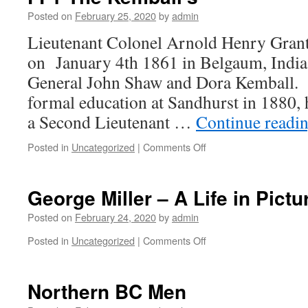
COURT
Posted on
February 25, 2020
by
admin
MARTIAL
Lieutenant Colonel Arnold Henry Gran
on January 4th 1861 in Belgaum, India,
General John Shaw and Dora Kemball. 
formal education at Sandhurst in 1880
a Second Lieutenant …
Continue readi
on
Posted in
Uncategorized
|
Comments Off
FF1
The
Kemball’s
George Miller – A Life in Pictu
Posted on
February 24, 2020
by
admin
on
Posted in
Uncategorized
|
Comments Off
George
Miller
–
Northern BC Men
A