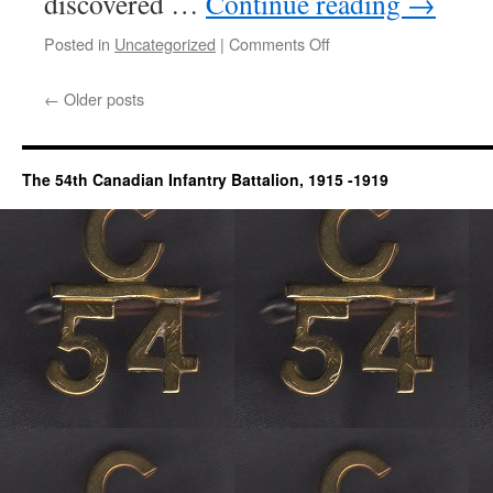
discovered …
Continue reading
→
on
Posted in
Uncategorized
|
Comments Off
Cap
Carruthers
←
Older posts
The 54th Canadian Infantry Battalion, 1915 -1919