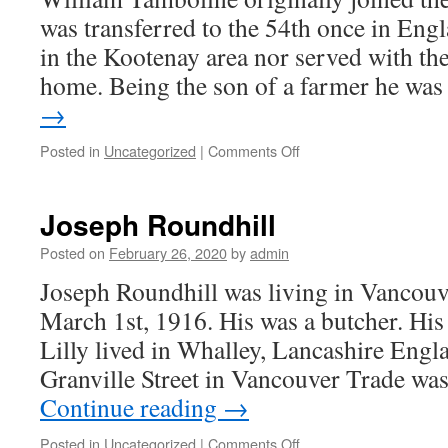
was transferred to the 54th once in Engl
in the Kootenay area nor served with th
home. Being the son of a farmer he wa
→
on
Posted in
Uncategorized
|
Comments Off
Will
Tamboline
Joseph Roundhill
Posted on
February 26, 2020
by
admin
Joseph Roundhill was living in Vancouv
March 1st, 1916. His was a butcher. His n
Lilly lived in Whalley, Lancashire Eng
Granville Street in Vancouver Trade wa
Continue reading
→
on
Posted in
Uncategorized
|
Comments Off