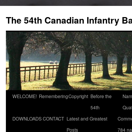
Skip
to
The 54th Canadian Infantry Ba
content
WELCOME!
Remembering
Copyright
Before the
Nam
54th
Quat
DOWNLOADS
CONTACT
Latest and Greatest
Commo
Posts
784 n