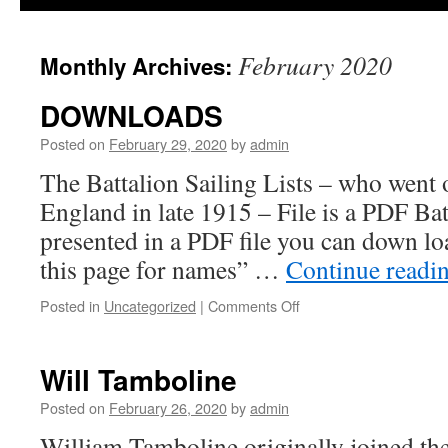
February 2020
Monthly Archives:
DOWNLOADS
Posted on
February 29, 2020
by
admin
The Battalion Sailing Lists – who went 
England in late 1915 – File is a PDF Bat
presented in a PDF file you can down loa
this page for names” …
Continue readi
on
Posted in
Uncategorized
|
Comments Off
DOWNLOADS
Will Tamboline
Posted on
February 26, 2020
by
admin
William Tamboline originally joined th